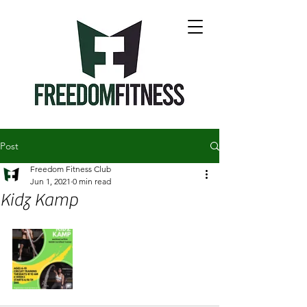
Post
Freedom Fitness Club
Jun 1, 2021
0 min read
Kidz Kamp