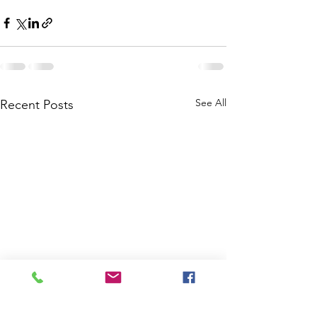
See All
Recent Posts