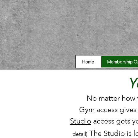
Home
Membership O
Y
No matter how y
Gym
access gives
Studio
access gets y
The Studio is l
detail)