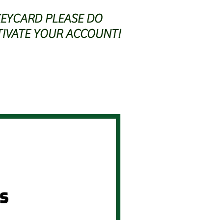
KEYCARD PLEASE DO
TIVATE YOUR ACCOUNT!