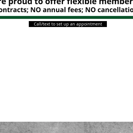
Call/text to set up an appointment