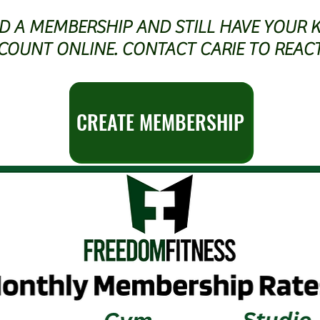
AD A MEMBERSHIP AND STILL HAVE YOUR 
COUNT ONLINE. CONTACT CARIE TO REAC
CREATE MEMBERSHIP