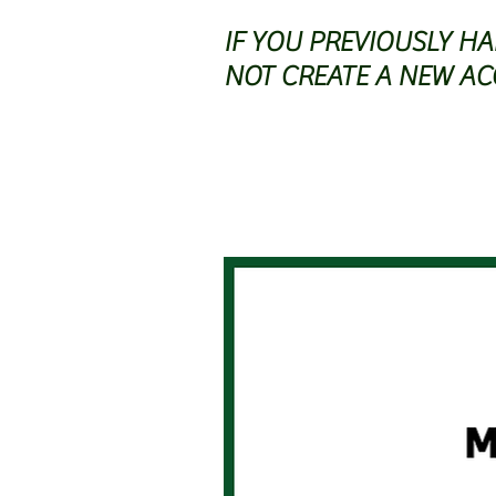
IF YOU PREVIOUSLY H
NOT CREATE A NEW AC