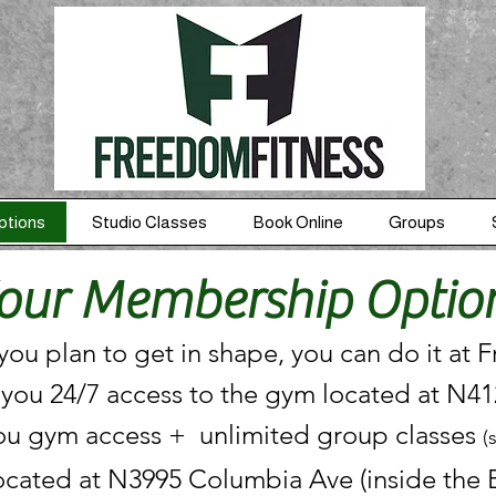
ptions
Studio Classes
Book Online
Groups
our Membership Optio
ou plan to get in shape, you can do it at 
 you 24/7 access to the gym located at N4
ou gym access + unlimited group classes
(
ocated at N3995 Columbia Ave (inside the E