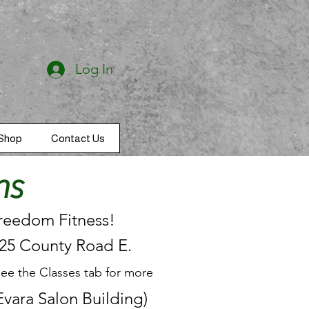
Log In
Shop
Contact Us
ns
Freedom Fitness!
125 County Road E.
see the Classes tab for more
vara Salon Building)