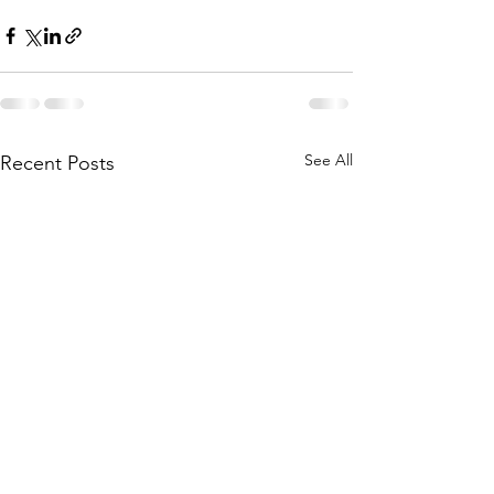
See All
Recent Posts