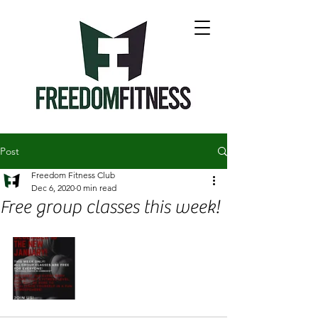
Post
Freedom Fitness Club
Dec 6, 2020
0 min read
Free group classes this week!