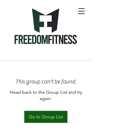
This group can't be found.
Head back to the Group List and try
again.
Go to Group List