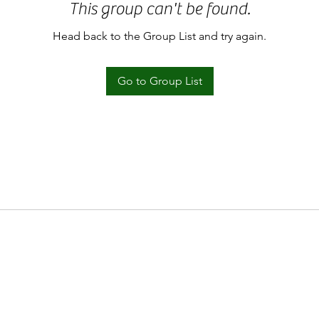
This group can't be found.
Head back to the Group List and try again.
Go to Group List