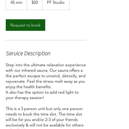
45 min
4
$20
FF Studio
dollars
5
m
i
n
Request to book
Service Description
Step into the ultimate relaxation experience
with our infrared sauna. Our sauna offers a
the perfect escape to unwind, detoxify, and
rejuvenate. Feel the stress melt away as you
enjoy the health benefits.
It also has the option to add red light to
your therapy session!
This is a 3 person unit but only one person
needs to book the time slot. The time slot
will be for you and/or 2-3 of your friends
exclusively & will not be available for others