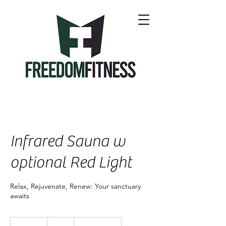
Infrared Sauna w
optional Red Light
Relax, Rejuvenate, Renew: Your sanctuary
awaits
20
US