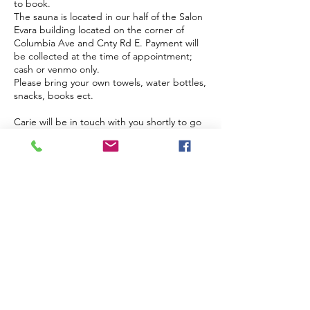
to book.
The sauna is located in our half of the Salon
Evara building located on the corner of
Columbia Ave and Cnty Rd E. Payment will
be collected at the time of appointment;
cash or venmo only.
Please bring your own towels, water bottles,
snacks, books ect.
Carie will be in touch with you shortly to go
over the details.