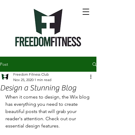
Post
Freedom Fitness Club
Nov 25, 2020
1 min read
Design a Stunning Blog
When it comes to design, the Wix blog 
has everything you need to create 
beautiful posts that will grab your 
reader's attention. Check out our 
essential design features. 