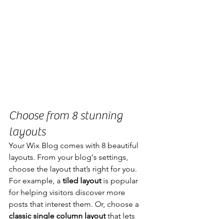
Choose from 8 stunning 
layouts
Your Wix Blog comes with 8 beautiful 
layouts. From your blog's settings, 
choose the layout that’s right for you. 
For example, a 
tiled layout 
is popular 
for helping visitors discover more 
posts that interest them. Or, choose a 
classic single column layout 
that lets 