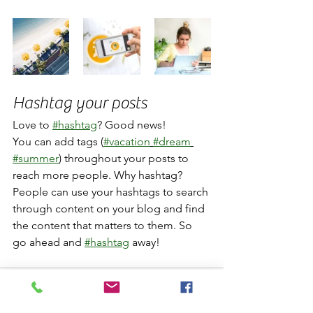
Hashtag your posts
Love to 
#hashtag
? Good news!
You can add tags (
#vacation
#dream
#summer
) throughout your posts to 
reach more people. Why hashtag? 
People can use your hashtags to search 
through content on your blog and find 
the content that matters to them. So 
go ahead and 
#hashtag
 away!