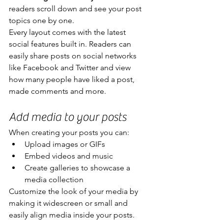
readers scroll down and see your post 
topics one by one.
Every layout comes with the latest 
social features built in. Readers can 
easily share posts on social networks 
like Facebook and Twitter and view 
how many people have liked a post, 
made comments and more.
Add media to your posts
When creating your posts you can: 
Upload images or GIFs
Embed videos and music 
Create galleries to showcase a 
media collection
Customize the look of your media by 
making it widescreen or small and 
easily align media inside your posts.  