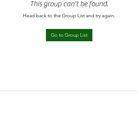
This group can't be found.
Head back to the Group List and try again.
Go to Group List